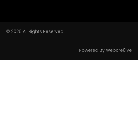
© 2026 All Rights Reserved.
Powered By Webcre8ive