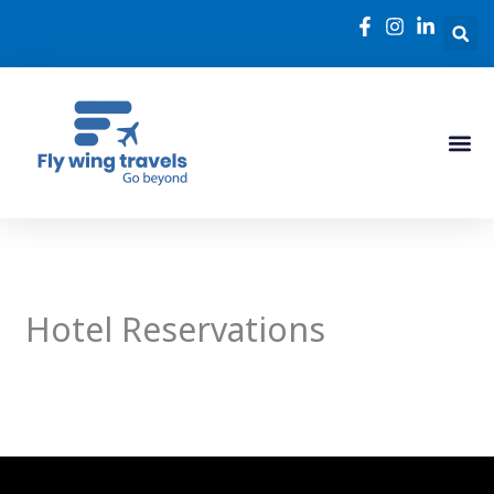
Skip
to
content
Hotel Reservations